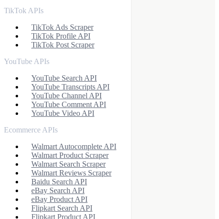
TikTok APIs
TikTok Ads Scraper
TikTok Profile API
TikTok Post Scraper
YouTube APIs
YouTube Search API
YouTube Transcripts API
YouTube Channel API
YouTube Comment API
YouTube Video API
Ecommerce APIs
Walmart Autocomplete API
Walmart Product Scraper
Walmart Search Scraper
Walmart Reviews Scraper
Baidu Search API
eBay Search API
eBay Product API
Flipkart Search API
Flipkart Product API