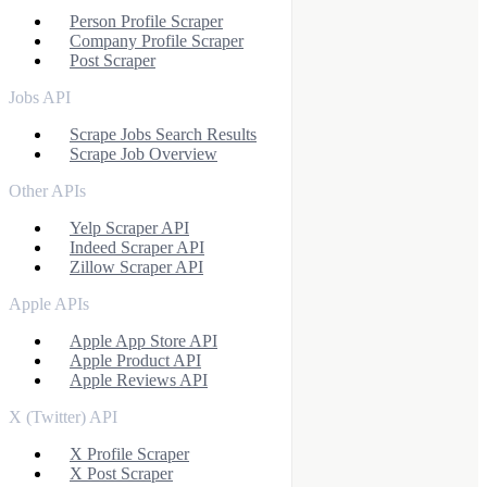
Person Profile Scraper
Company Profile Scraper
Post Scraper
Jobs API
Scrape Jobs Search Results
Scrape Job Overview
Other APIs
Yelp Scraper API
Indeed Scraper API
Zillow Scraper API
Apple APIs
Apple App Store API
Apple Product API
Apple Reviews API
X (Twitter) API
X Profile Scraper
X Post Scraper