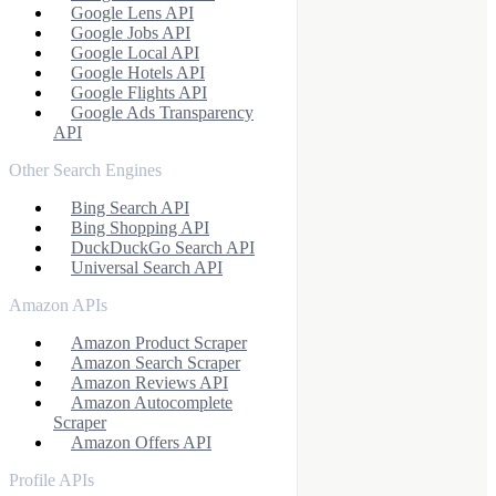
Google Lens API
Google Jobs API
Google Local API
Google Hotels API
Google Flights API
Google Ads Transparency
API
Other Search Engines
Bing Search API
Bing Shopping API
DuckDuckGo Search API
Universal Search API
Amazon APIs
Amazon Product Scraper
Amazon Search Scraper
Amazon Reviews API
Amazon Autocomplete
Scraper
Amazon Offers API
Profile APIs