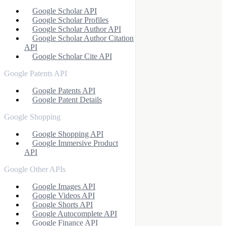
Google Scholar API
Google Scholar Profiles
Google Scholar Author API
Google Scholar Author Citation
API
Google Scholar Cite API
Google Patents API
Google Patents API
Google Patent Details
Google Shopping
Google Shopping API
Google Immersive Product
API
Google Other APIs
Google Images API
Google Videos API
Google Shorts API
Google Autocomplete API
Google Finance API