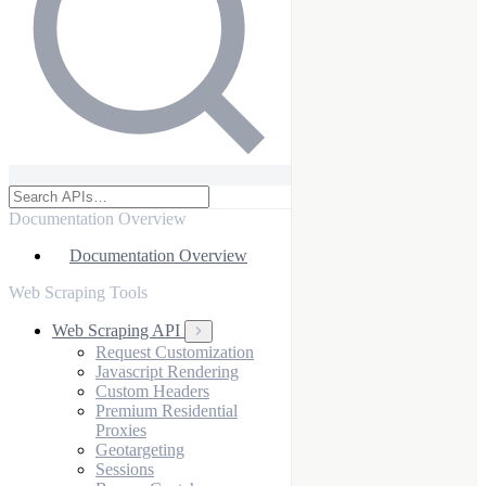
Documentation Overview
Documentation Overview
Web Scraping Tools
Web Scraping API
Request Customization
Javascript Rendering
Custom Headers
Premium Residential
Proxies
Geotargeting
Sessions