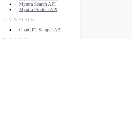
Myntra Search API
Myntra Product API
LLM & AI APIs
ChatGPT Scraper API
Tools & Utilities
Webhook Integration
Rotating Proxies
Account API
Facebook Ads Scraper API