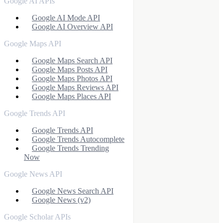
Google AI APIs
Google AI Mode API
Google AI Overview API
Google Maps API
Google Maps Search API
Google Maps Posts API
Google Maps Photos API
Google Maps Reviews API
Google Maps Places API
Google Trends API
Google Trends API
Google Trends Autocomplete
Google Trends Trending
Now
Google News API
Google News Search API
Google News (v2)
Google Scholar APIs