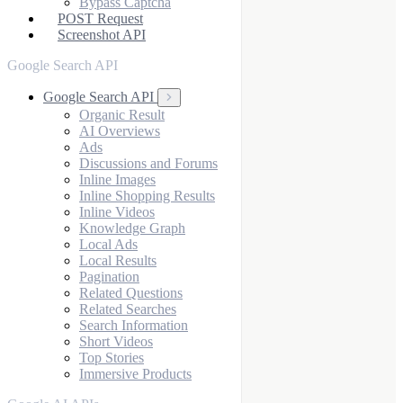
Bypass Captcha
POST Request
Screenshot API
Google Search API
Google Search API
Organic Result
AI Overviews
Ads
Discussions and Forums
Inline Images
Inline Shopping Results
Inline Videos
Knowledge Graph
Local Ads
Local Results
Pagination
Related Questions
Related Searches
Search Information
Short Videos
Top Stories
Immersive Products