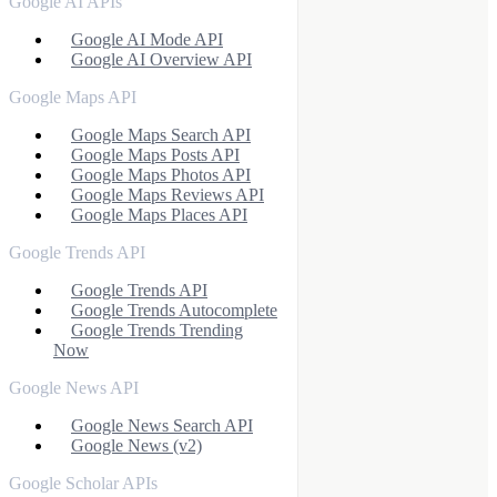
Google AI APIs
Google AI Mode API
Google AI Overview API
Google Maps API
Google Maps Search API
Google Maps Posts API
Google Maps Photos API
Google Maps Reviews API
Google Maps Places API
Google Trends API
Google Trends API
Google Trends Autocomplete
Google Trends Trending
Now
Google News API
Google News Search API
Google News (v2)
Google Scholar APIs