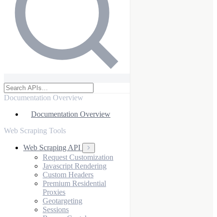
Documentation Overview
Documentation Overview
Web Scraping Tools
Web Scraping API
Request Customization
Javascript Rendering
Custom Headers
Premium Residential
Proxies
Geotargeting
Sessions