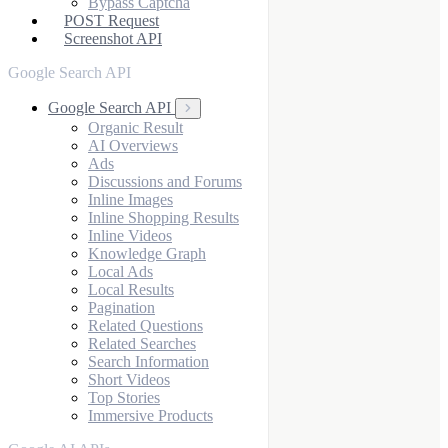
Bypass Captcha
POST Request
Screenshot API
Google Search API
Google Search API
Organic Result
AI Overviews
Ads
Discussions and Forums
Inline Images
Inline Shopping Results
Inline Videos
Knowledge Graph
Local Ads
Local Results
Pagination
Related Questions
Related Searches
Search Information
Short Videos
Top Stories
Immersive Products