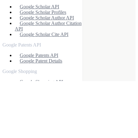
Google Scholar API
Google Scholar Profiles
Google Scholar Author API
Google Scholar Author Citation
API
Google Scholar Cite API
Google Patents API
Google Patents API
Google Patent Details
Google Shopping
Google Shopping API
Google Immersive Product
API
Google Other APIs
Google Images API
Google Videos API
Google Shorts API
Google Autocomplete API
Google Finance API