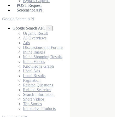
Bypass Captcha
POST Request
Screenshot API
Google Search API
Google Search API
Organic Result
AI Overviews
Ads
Discussions and Forums
Inline Images
Inline Shopping Results
Inline Videos
Knowledge Graph
Local Ads
Local Results
Pagination
Related Questions
Related Searches
Search Information
Short Videos
Top Stories
Immersive Products