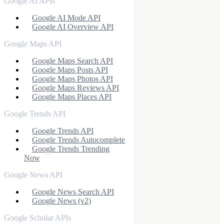
Google AI APIs
Google AI Mode API
Google AI Overview API
Google Maps API
Google Maps Search API
Google Maps Posts API
Google Maps Photos API
Google Maps Reviews API
Google Maps Places API
Google Trends API
Google Trends API
Google Trends Autocomplete
Google Trends Trending
Now
Google News API
Google News Search API
Google News (v2)
Google Scholar APIs