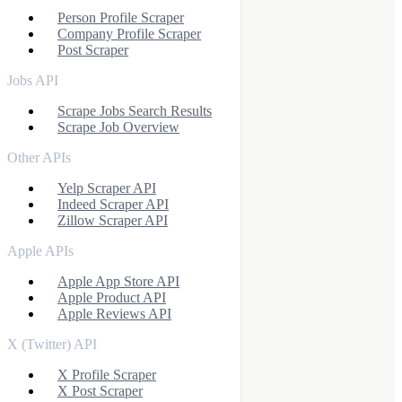
Person Profile Scraper
Company Profile Scraper
Post Scraper
Jobs API
Scrape Jobs Search Results
Scrape Job Overview
Other APIs
Yelp Scraper API
Indeed Scraper API
Zillow Scraper API
Apple APIs
Apple App Store API
Apple Product API
Apple Reviews API
X (Twitter) API
X Profile Scraper
X Post Scraper