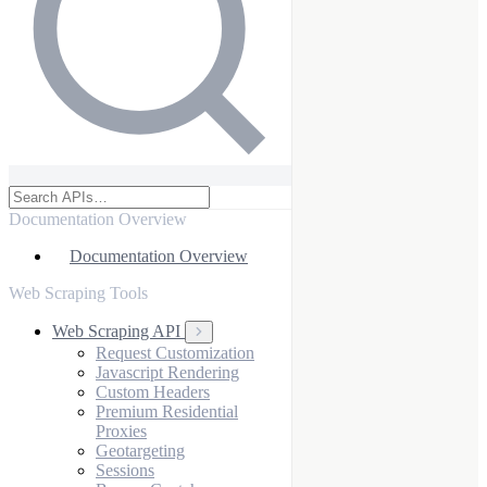
Documentation Overview
Documentation Overview
Web Scraping Tools
Web Scraping API
Request Customization
Javascript Rendering
Custom Headers
Premium Residential
Proxies
Geotargeting
Sessions