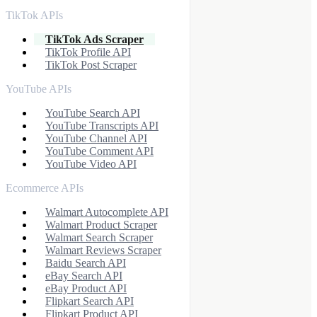
TikTok APIs
TikTok Ads Scraper
TikTok Profile API
TikTok Post Scraper
YouTube APIs
YouTube Search API
YouTube Transcripts API
YouTube Channel API
YouTube Comment API
YouTube Video API
Ecommerce APIs
Walmart Autocomplete API
Walmart Product Scraper
Walmart Search Scraper
Walmart Reviews Scraper
Baidu Search API
eBay Search API
eBay Product API
Flipkart Search API
Flipkart Product API