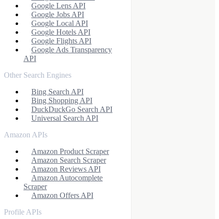
Google Lens API
Google Jobs API
Google Local API
Google Hotels API
Google Flights API
Google Ads Transparency
API
Other Search Engines
Bing Search API
Bing Shopping API
DuckDuckGo Search API
Universal Search API
Amazon APIs
Amazon Product Scraper
Amazon Search Scraper
Amazon Reviews API
Amazon Autocomplete
Scraper
Amazon Offers API
Profile APIs