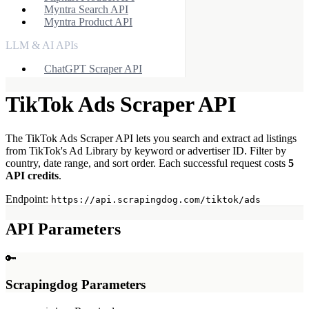
Myntra Search API
Myntra Product API
LLM & AI APIs
ChatGPT Scraper API
Tools & Utilities
TikTok Ads Scraper API
Webhook Integration
Rotating Proxies
The TikTok Ads Scraper API lets you search and extract ad listings
Account API
from TikTok's Ad Library by keyword or advertiser ID. Filter by
country, date range, and sort order. Each successful request costs
5
API credits
.
Endpoint:
https://api.scrapingdog.com/tiktok/ads
API Parameters
🔑
Scrapingdog Parameters