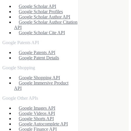
Google Scholar API
Google Scholar Profiles
Google Scholar Author API
Google Scholar Author Citation
API
Google Scholar Cite API
Google Patents API
Google Patents API
Google Patent Details
Google Shopping
Google Shopping API
Google Immersive Product
API
Google Other APIs
Google Images API
Google Videos API
Google Shorts API
Google Autocomplete API
Google Finance API