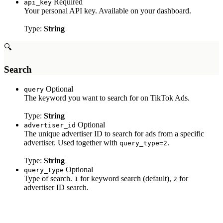
Required
api_key
Your personal API key. Available on your dashboard.
Type:
String
🔍
Search
Optional
query
The keyword you want to search for on TikTok Ads.
Type:
String
Optional
advertiser_id
The unique advertiser ID to search for ads from a specific
advertiser. Used together with
.
query_type=2
Type:
String
Optional
query_type
Type of search.
for keyword search (default),
for
1
2
advertiser ID search.
Type:
String